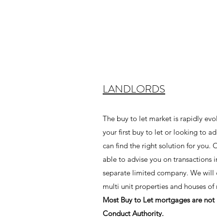
LANDLORDS
The buy to let market is rapidly evo
your first buy to let or looking to a
can find the right solution for you.
able to advise you on transactions 
separate limited company. We will di
multi unit properties and houses o
Most Buy to Let mortgages are not 
Conduct Authority.