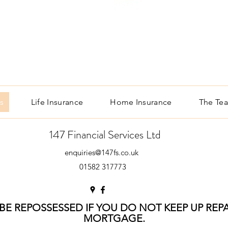
s
Life Insurance
Home Insurance
The Te
147 Financial Services Ltd
enquiries@147fs.co.uk
01582 317773
E REPOSSESSED IF YOU DO NOT KEEP UP RE
MORTGAGE.