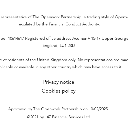
ed representative of The Openwork Partnership, a trading style of Open
regulated by the Financial Conduct Authority.
ber 10614617
Registered office address
Acumen+ 15-17 Upper George 
England, LU1 2RD
use of residents of the United Kingdom only. No representations are mad
licable or available in any other country which may have access to it.
Privacy notice
Cookies policy
Approved by The Openwork Partnership on 10/02/2025.
©2021 by 147 Financial Services Ltd