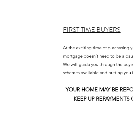
FIRST TIME BUYERS
At the exciting time of purchasing y
mortgage doesn't need to be a dau
We will guide you through the buyin
schemes available and putting you i
YOUR HOME MAY BE REPO
KEEP UP REPAYMENTS