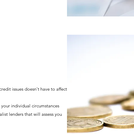
redit issues doesn't have to affect
 your individual circumstances
ist lenders that will assess you