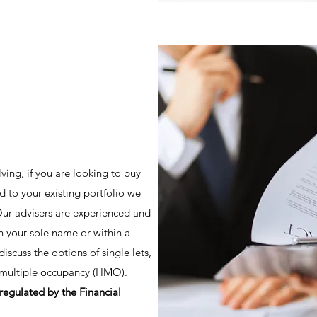
lving, if you are looking to buy
dd to your existing portfolio we
 Our advisers are experienced and
in your sole name or within a
scuss the options of single lets,
f multiple occupancy (HMO).
regulated by the Financial