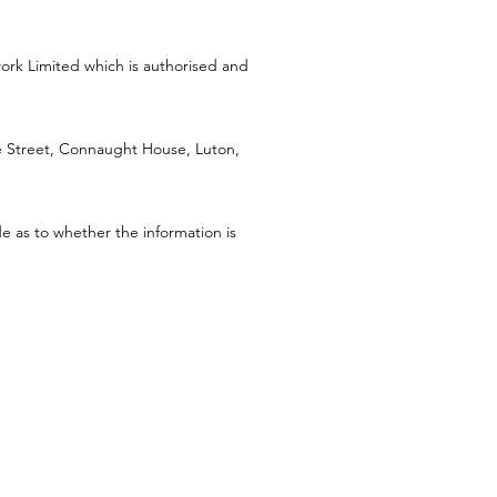
work Limited which is authorised and
Street, Connaught House, Luton,
e as to whether the information is