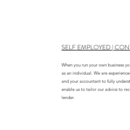
SELF EMPLOYED | CO
When you run your own business you
as an individual. We are experience
and your accountant to fully underst
enable us to tailor our advice to 
lender.