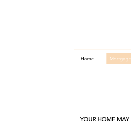
Home
Mortgage
YOUR HOME MAY B