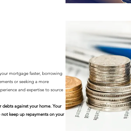
 your mortgage faster, borrowing
ements or seeking a more
xperience and expertise to source
er debts against your home. Your
 not keep up repayments on your