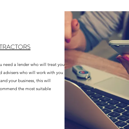
NTRACTORS
 need a lender who will treat you
d advisers who will work with you
and your business, this will
recommend the most suitable