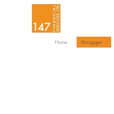
Home
Mortgages