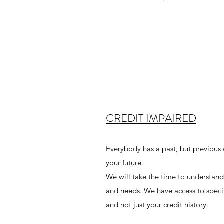
CREDIT IMPAIRED
Everybody has a past, but previous c
your future.
We will take the time to understand
and needs. We have access to special
and not just your credit history.