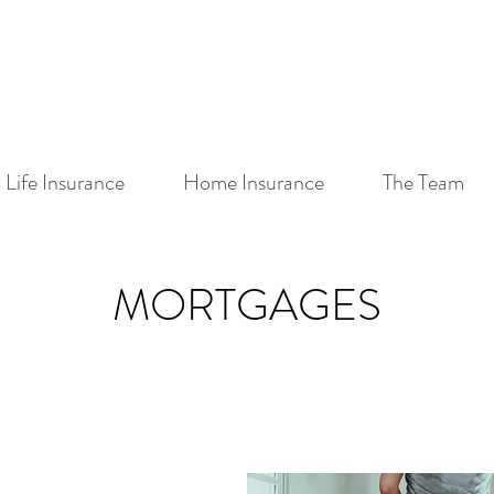
Life Insurance
Home Insurance
The Team
MORTGAGES