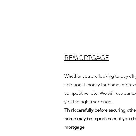
REMORTGAGE
Whether you are looking to pay off
additional money for home improv
competitive rate. We will use our e
you the right mortgage.
Think carefully before securing oth
home may be repossessed if you do
mortgage