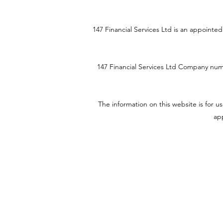
147 Financial Services Ltd is an appoint
147 Financial Services Ltd
Company num
The information on this website is for 
app