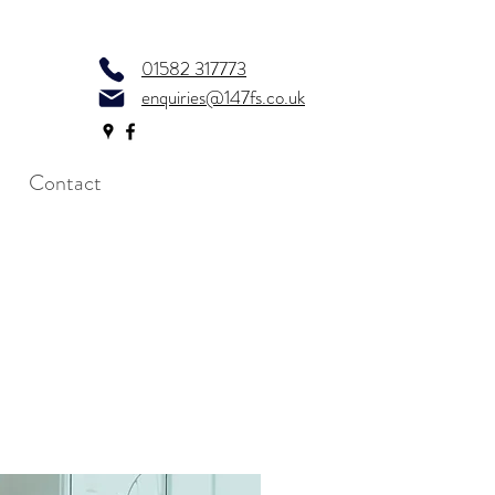
01582 317773
enquiries@147fs.co.uk
Contact