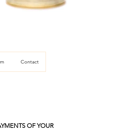
am
Contact
PAYMENTS OF YOUR