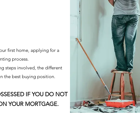
our first home, applying for a
nting process.
g steps involved, the different
n the best buying position.
SSESSED IF YOU DO NOT
 ON YOUR MORTGAGE.